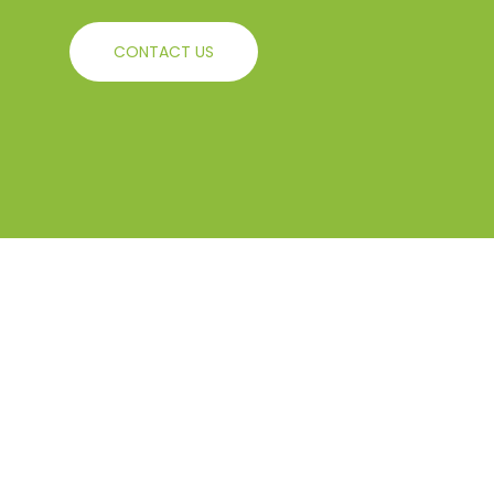
CONTACT US