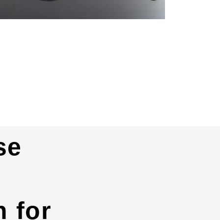
se
 for