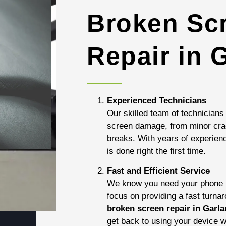
Broken Sc
Repair in 
Experienced Technicians
Our skilled team of technicians 
screen damage, from minor cra
breaks. With years of experienc
is done right the first time.
Fast and Efficient Service
We know you need your phone b
focus on providing a fast turna
broken screen repair in Garl
get back to using your device w