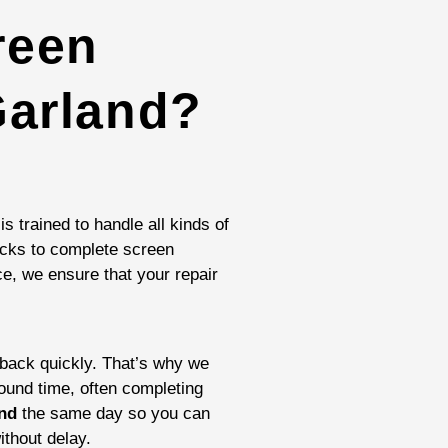
reen
Garland?
is trained to handle all kinds of
cks to complete screen
e, we ensure that your repair
ack quickly. That’s why we
round time, often completing
and
the same day so you can
ithout delay.