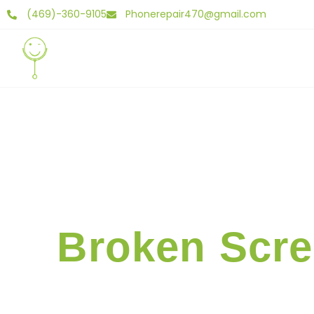
(469)-360-9105
Phonerepair470@gmail.com
Home
Abo
Broken Scre