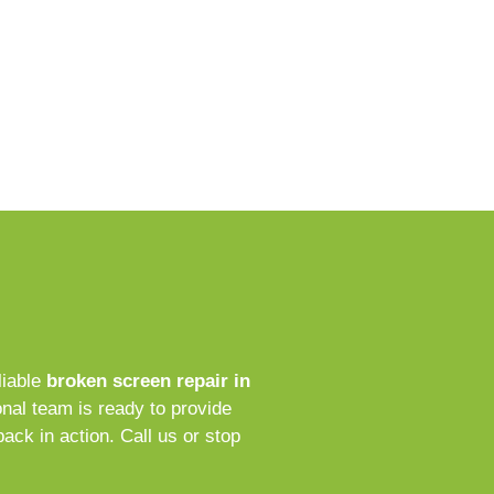
liable
broken screen repair in
nal team is ready to provide
back in action. Call us or stop