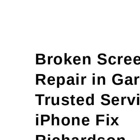
Broken Scre
Repair in Gar
Trusted Servi
iPhone Fix