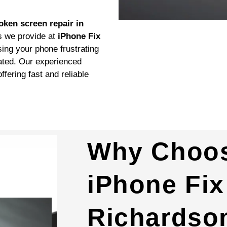
oken screen repair in
s we provide at
iPhone Fix
ng your phone frustrating
eated. Our experienced
ffering fast and reliable
Why Choo
iPhone Fix
Richardson