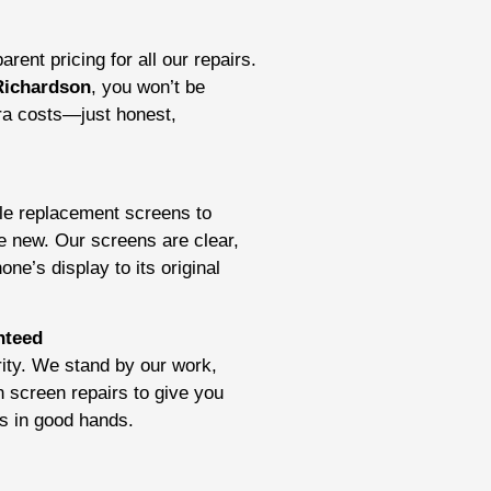
rent pricing for all our repairs.
Richardson
, you won’t be
tra costs—just honest,
ble replacement screens to
e new. Our screens are clear,
ne’s display to its original
nteed
ority. We stand by our work,
n screen repairs to give you
is in good hands.