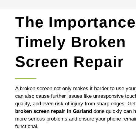
The Importance
Timely Broken
Screen Repair
A broken screen not only makes it harder to use your 
can also cause further issues like unresponsive touc
quality, and even risk of injury from sharp edges. Get
broken screen repair in Garland
done quickly can h
more serious problems and ensure your phone remain
functional.