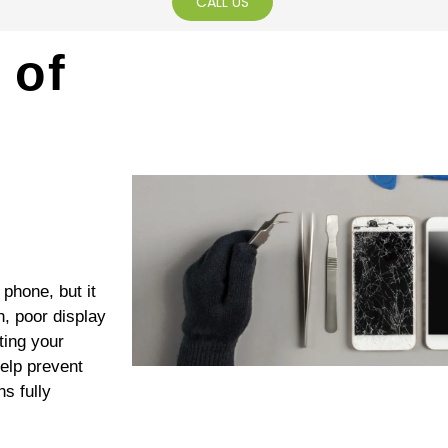
CALL US
 of
phone, but it
h, poor display
ting your
elp prevent
s fully