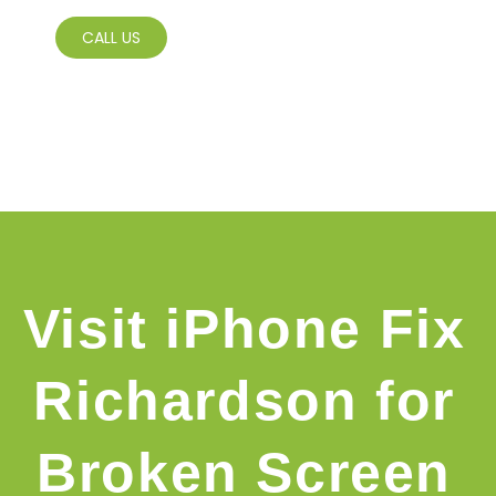
CALL US
Visit iPhone Fix
Richardson for
Broken Screen