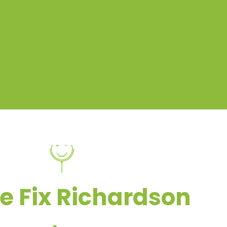
e Fix Richardson