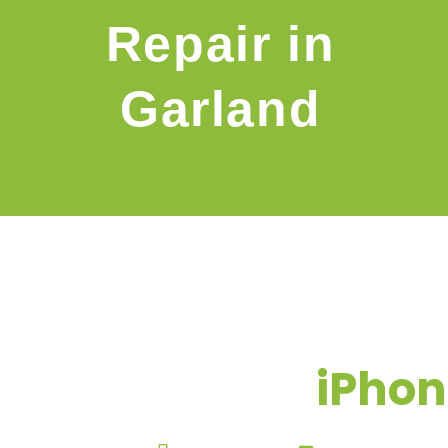
Repair in
Garland
iPhon