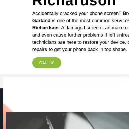
Richardson
Accidentally cracked your phone screen?
Br
Garland
is one of the most common service
Richardson
. A damaged screen can make usi
and even cause further problems if left untr
technicians are here to restore your device, o
repairs to get your phone back in top shape.
CALL US