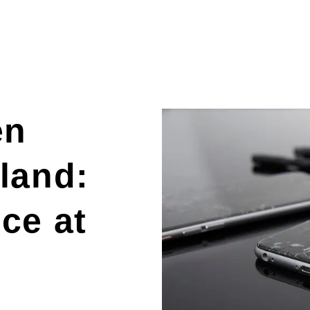
en
land:
ce at