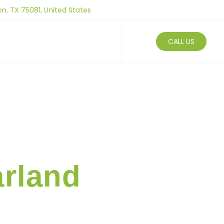
on, TX 75081, United States
Us
Blogs
CALL US
arland