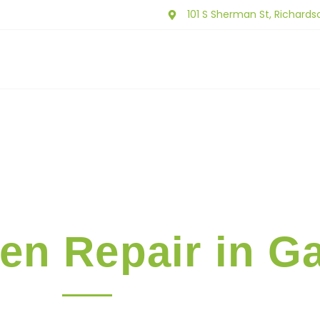
101 S Sherman St, Richards
ut Us
Our Services
Service Area
Contact 
en Repair in G