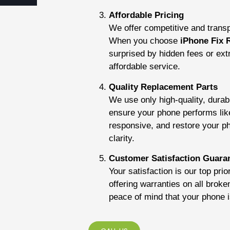
Affordable Pricing
We offer competitive and transpa
When you choose
iPhone Fix 
surprised by hidden fees or ex
affordable service.
Quality Replacement Parts
We use only high-quality, dura
ensure your phone performs lik
responsive, and restore your pho
clarity.
Customer Satisfaction Guara
Your satisfaction is our top pri
offering warranties on all broke
peace of mind that your phone 