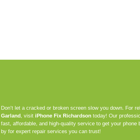
Don’t let a cracked or broken screen slow you down. For re
Garland
, visit
iPhone Fix Richardson
today! Our professio
fast, affordable, and high-quality service to get your phone 
by for expert repair services you can trust!